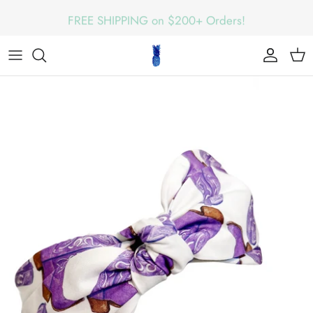
Skip
FREE SHIPPING on $200+ Orders!
to
content