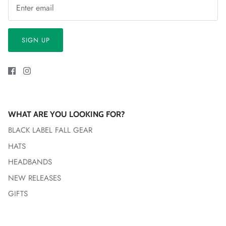
SIGN UP
WHAT ARE YOU LOOKING FOR?
BLACK LABEL FALL GEAR
HATS
HEADBANDS
NEW RELEASES
GIFTS