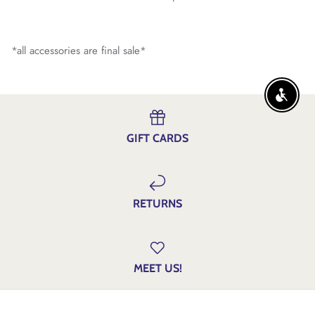
*all accessories are final sale*
ENABLE
GIFT CARDS
RETURNS
MEET US!