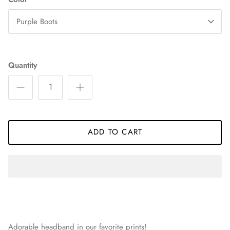
Purple Boots
Quantity
ADD TO CART
Adorable headband in our favorite prints!