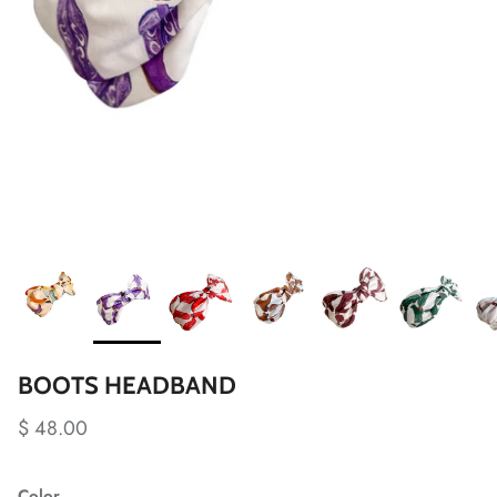
BOOTS HEADBAND
$ 48.00
Color