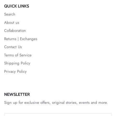
QUICK LINKS
Search
About us
Collaboration
Returns | Exchanges
Contact Us
Terms of Service
Shipping Policy
Privacy Policy
NEWSLETTER
Sign up for exclusive offers, original stories, events and more.