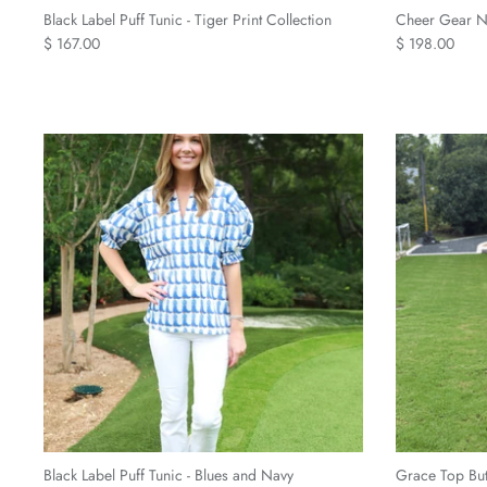
Black Label Puff Tunic - Tiger Print Collection
Cheer Gear Na
$ 167.00
$ 198.00
Black Label Puff Tunic - Blues and Navy
Grace Top Bu