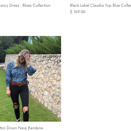
ncy Dress - Blues Collection
Black Label Claudia Top Blue Colle
$ 169.00
tton Down Navy Bandana