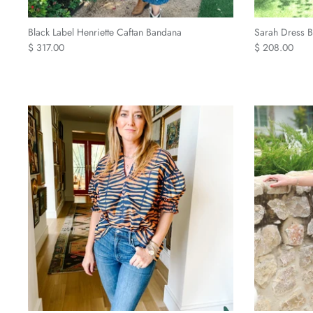
Black Label Henriette Caftan Bandana
Sarah Dress B
$ 317.00
$ 208.00