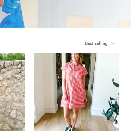
Sort
Best selling
by