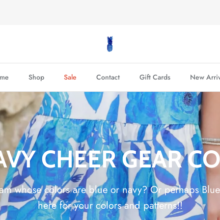
FREE SHIPPING on $200+ Orders!
me
Shop
Sale
Contact
Gift Cards
New Arriv
AVY CHEER GEAR C
eam whose colors are blue or navy? Or perhaps Bl
here for your colors and patterns!!