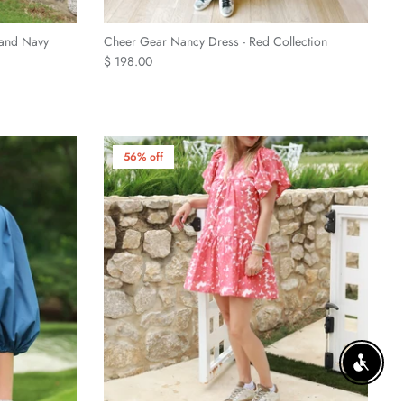
 and Navy
Cheer Gear Nancy Dress - Red Collection
$ 198.00
56% off
ENABLE