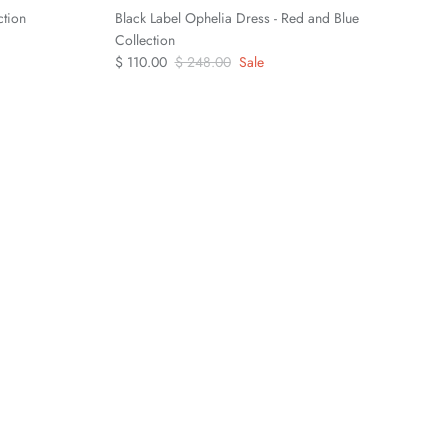
ction
Black Label Ophelia Dress - Red and Blue
Collection
$ 110.00
$ 248.00
Sale