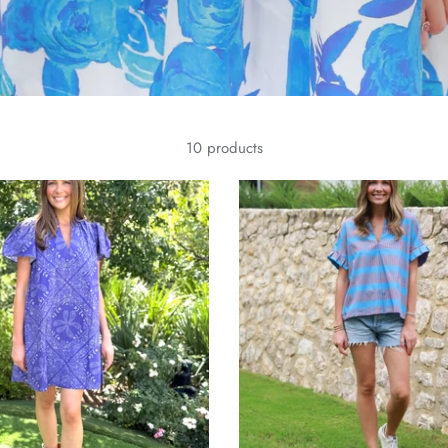
10 products