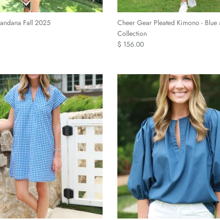
andana Fall 2025
Cheer Gear Pleated Kimono - Blue
Collection
$ 156.00