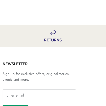
RETURNS
NEWSLETTER
Sign up for exclusive offers, original stories,
events and more.