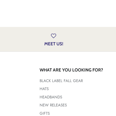
MEET US!
WHAT ARE YOU LOOKING FOR?
BLACK LABEL FALL GEAR
HATS
HEADBANDS
NEW RELEASES
GIFTS