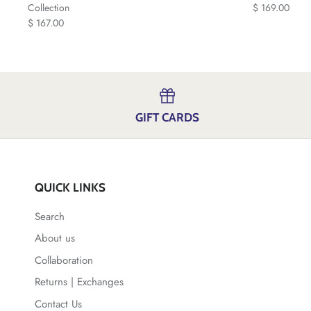
Collection
$ 169.00
$ 167.00
GIFT CARDS
QUICK LINKS
Search
About us
Collaboration
Returns | Exchanges
Contact Us