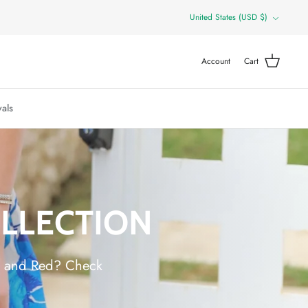
Currency
United States (USD $)
Account
Cart
als
OLLECTION
ue and Red? Check