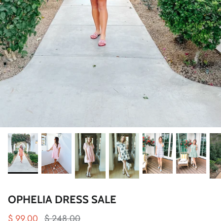
OPHELIA DRESS SALE
$ 99.00
$ 248.00