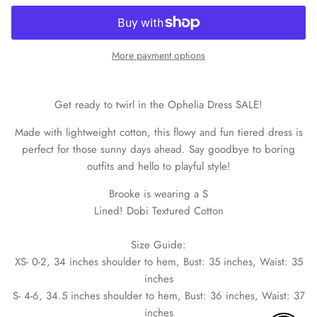
More payment options
Get ready to twirl in the Ophelia Dress SALE!
Made with lightweight cotton, this flowy and fun tiered dress is
perfect for those sunny days ahead. Say goodbye to boring
outfits and hello to playful style!
Brooke is wearing a S
Lined! Dobi Textured Cotton
Size Guide:
XS- 0-2, 34 inches shoulder to hem, Bust: 35 inches, Waist: 35
inches
S- 4-6, 34.5 inches shoulder to hem, Bust: 36 inches, Waist: 37
inches