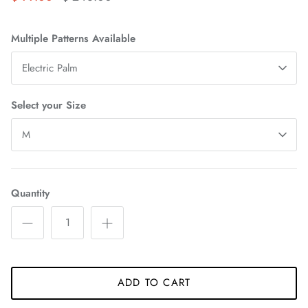
Multiple Patterns Available
Electric Palm
Select your Size
M
Quantity
ADD TO CART