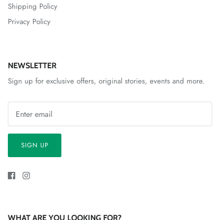
Shipping Policy
Privacy Policy
NEWSLETTER
Sign up for exclusive offers, original stories, events and more.
SIGN UP
WHAT ARE YOU LOOKING FOR?