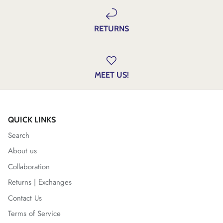
RETURNS
MEET US!
QUICK LINKS
Search
About us
Collaboration
Returns | Exchanges
Contact Us
Terms of Service