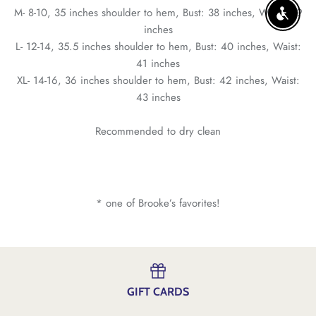
M- 8-10, 35 inches shoulder to hem, Bust: 38 inches, Waist: 39
ENABLE
inches
L- 12-14, 35.5 inches shoulder to hem, Bust: 40 inches, Waist:
41 inches
XL- 14-16, 36 inches shoulder to hem, Bust: 42 inches, Waist:
43 inches
Recommended to dry clean
* one of Brooke’s favorites!
GIFT CARDS