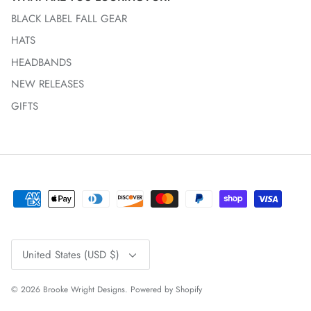
BLACK LABEL FALL GEAR
HATS
HEADBANDS
NEW RELEASES
GIFTS
Currency
United States (USD $)
© 2026
Brooke Wright Designs
.
Powered by Shopify