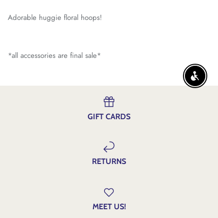
Adorable huggie floral hoops!
*all accessories are final sale*
ENABLE
GIFT CARDS
RETURNS
MEET US!