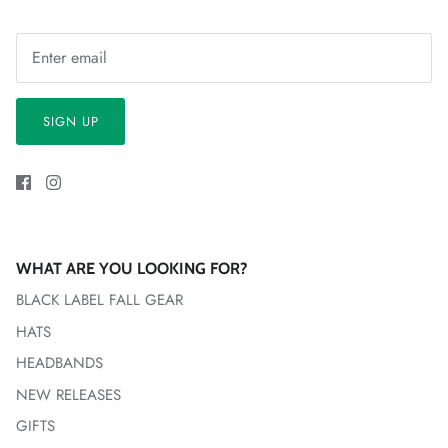
SIGN UP
WHAT ARE YOU LOOKING FOR?
BLACK LABEL FALL GEAR
HATS
HEADBANDS
NEW RELEASES
GIFTS