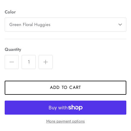
Color
Green Floral Huggies
Quantity
ADD TO CART
More payment options