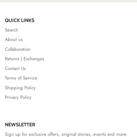
QUICK LINKS
Search
About us
Collaboration
Returns | Exchanges
Contact Us
Terms of Service
Shipping Policy
Privacy Policy
NEWSLETTER
Sign up for exclusive offers, original stories, events and more.