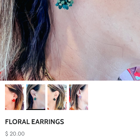
FLORAL EARRINGS
$ 20.00