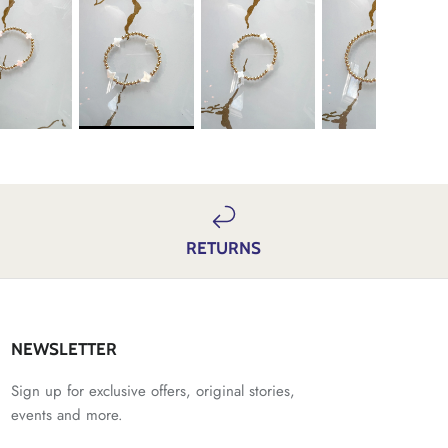
RETURNS
NEWSLETTER
Sign up for exclusive offers, original stories,
events and more.