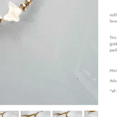
sizD
favo
This
gold
perf
Mini
Adul
*all