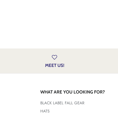
MEET US!
WHAT ARE YOU LOOKING FOR?
BLACK LABEL FALL GEAR
HATS