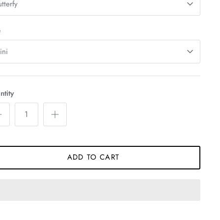
tterfy
e
ini
tity
ADD TO CART