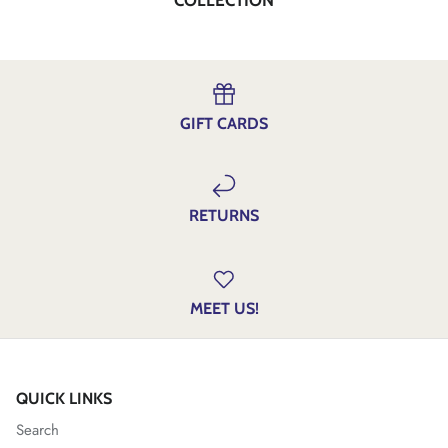
GIFT CARDS
RETURNS
MEET US!
QUICK LINKS
Search