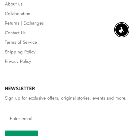
About us
Collaboration
Returns | Exchanges
ENABLE
Contact Us
Terms of Service
Shipping Policy
Privacy Policy
NEWSLETTER
Sign up for exclusive offers, original stories, events and more.