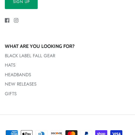
SIGN UP
WHAT ARE YOU LOOKING FOR?
BLACK LABEL FALL GEAR
HATS
HEADBANDS
NEW RELEASES
GIFTS