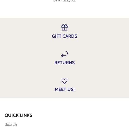
GIFT CARDS
RETURNS
MEET US!
QUICK LINKS
Search