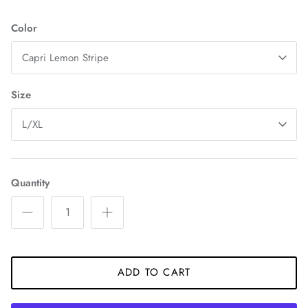
Color
Capri Lemon Stripe
Size
L/XL
Quantity
ADD TO CART