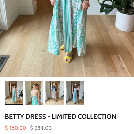
BETTY DRESS - LIMITED COLLECTION
$ 150.00
$ 284.00