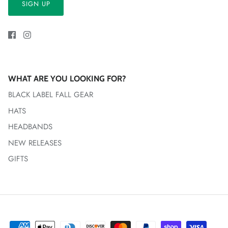
SIGN UP
WHAT ARE YOU LOOKING FOR?
BLACK LABEL FALL GEAR
HATS
HEADBANDS
NEW RELEASES
GIFTS