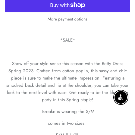
More payment options
*SALE*
Show off your style sense this season with the Betty Dress
Spring 2023! Crafted from cotton poplin, this sassy and chic
piece is sure to make the ultimate impression. Featuring a
smocked back detail and tie at the shoulder, you can take your
look to the next level with ease. Get ready to be the life of the
party in this Spring staple!
ENABLE
Brooke is wearing the S/M
comes in two sizes!
S/M & L/XL