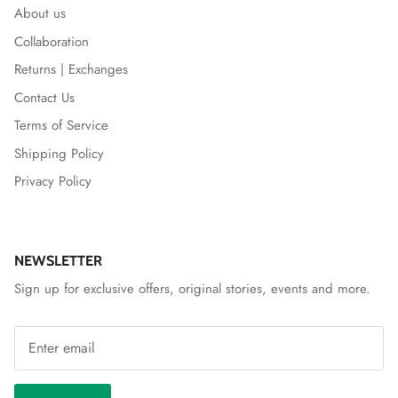
About us
Collaboration
Returns | Exchanges
Contact Us
Terms of Service
Shipping Policy
Privacy Policy
NEWSLETTER
Sign up for exclusive offers, original stories, events and more.