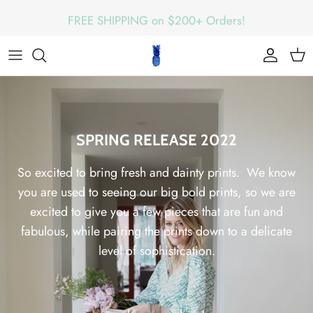
Skip
FREE SHIPPING on $200+ Orders!
to
content
SPRING RELEASE 2022
So excited to bring fresh and dainty prints. We know
you are used to seeing our big bold prints, so we are
excited to give you a few pieces that are fun and
fabulous, while pairing the prints down to a delicate
level of sophistication.