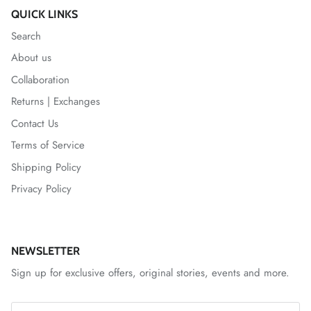
QUICK LINKS
Search
About us
Collaboration
Returns | Exchanges
Contact Us
Terms of Service
Shipping Policy
Privacy Policy
NEWSLETTER
Sign up for exclusive offers, original stories, events and more.