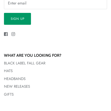
SIGN UP
WHAT ARE YOU LOOKING FOR?
BLACK LABEL FALL GEAR
HATS
HEADBANDS
NEW RELEASES
GIFTS