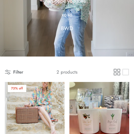
we hope you love!
xoxo
BWD
Filter
2 products
73% off