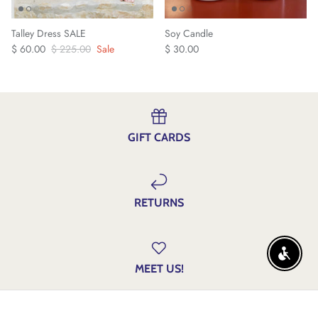
Talley Dress SALE
Soy Candle
$ 60.00
$ 225.00
Sale
$ 30.00
GIFT CARDS
RETURNS
ENABLE
MEET US!