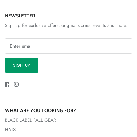
NEWSLETTER
Sign up for exclusive offers, original stories, events and more.
SIGN UP
WHAT ARE YOU LOOKING FOR?
BLACK LABEL FALL GEAR
HATS