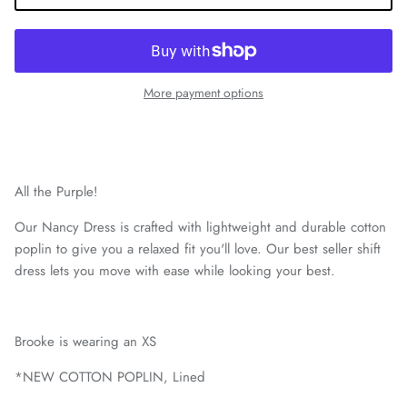
More payment options
All the Purple!
Our Nancy Dress is crafted with lightweight and durable cotton
poplin to give you a relaxed fit you'll love. Our best seller shift
dress lets you move with ease while looking your best.
Brooke is wearing an XS
*NEW COTTON POPLIN, Lined