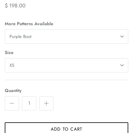
$ 198.00
More Patterns Available
Purple Boot
Size
XS
Quantity
ADD TO CART