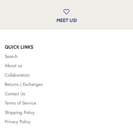
MEET US!
QUICK LINKS
Search
About us
Collaboration
Returns | Exchanges
Contact Us
Terms of Service
Shipping Policy
Privacy Policy