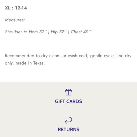
XL : 12-14
Measures:
Shoulder to Hem 37'' | Hip 52'' | Chest 49''
Recommended to dry clean, or wash cold, gentle cycle, line dry
only. made in Texas!
GIFT CARDS
RETURNS