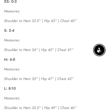
XS: 0-2
Measures:
Shoulder to Hem 33.5'' | Hip 43'' | Chest 40''
S: 2-4
Measures:
Shoulder to Hem 34'' | Hip 45'' | Chest 41''
ENABLE
M: 6-8
Measures:
Shoulder to Hem 35'' | Hip 47'' | Chest 43''
L: 8-10
Measures:
Shoulder to Hem 35.5'' | Hip 49'' | Chest 46''