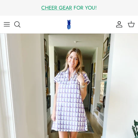
Skip
CHEER GEAR
FOR YOU!
to
content