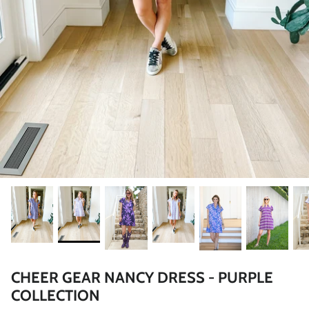
CHEER GEAR NANCY DRESS - PURPLE
COLLECTION