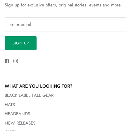
Sign up for exclusive offers, original stories, events and more.
SIGN UP
WHAT ARE YOU LOOKING FOR?
BLACK LABEL FALL GEAR
HATS
HEADBANDS
NEW RELEASES