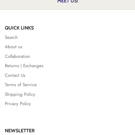
MEET US!
QUICK LINKS
Search
About us
Collaboration
Returns | Exchanges
Contact Us
Terms of Service
Shipping Policy
Privacy Policy
NEWSLETTER