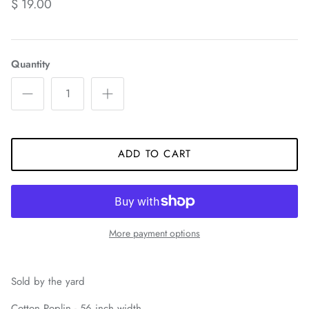
$ 19.00
Quantity
ADD TO CART
More payment options
Sold by the yard
Cotton Poplin - 56 inch width