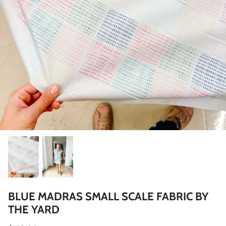
BLUE MADRAS SMALL SCALE FABRIC BY
THE YARD