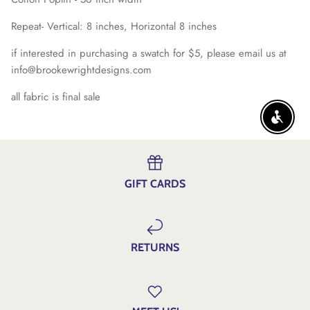
Repeat- Vertical: 8 inches, Horizontal 8 inches
if interested in purchasing a swatch for $5, please email us at
info@brookewrightdesigns.com
all fabric is final sale
ENABLE
GIFT CARDS
RETURNS