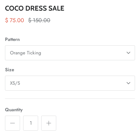
COCO DRESS SALE
$ 75.00
$ 150.00
Pattern
Orange Ticking
Size
XS/S
Quantity