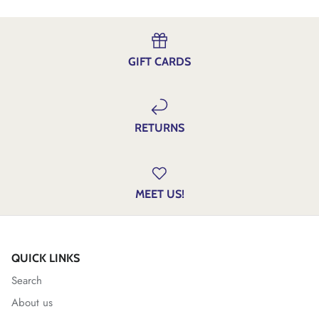
GIFT CARDS
RETURNS
MEET US!
QUICK LINKS
Search
About us