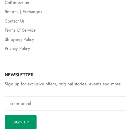
Collaboration
Returns | Exchanges
Contact Us
Terms of Service
Shipping Policy
Privacy Policy
NEWSLETTER
Sign up for exclusive offers, original stories, events and more.
SIGN UP