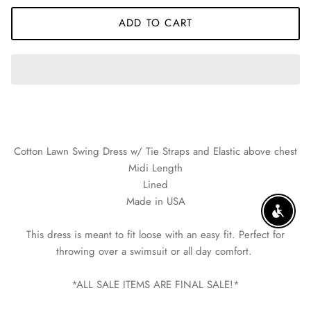
ADD TO CART
Cotton Lawn Swing Dress w/ Tie Straps and Elastic above chest
Midi Length
Lined
Made in USA
ENABLE
This dress is meant to fit loose with an easy fit. Perfect for
throwing over a swimsuit or all day comfort.
*ALL SALE ITEMS ARE FINAL SALE!*