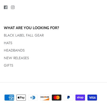
WHAT ARE YOU LOOKING FOR?
BLACK LABEL FALL GEAR
HATS
HEADBANDS
NEW RELEASES
GIFTS