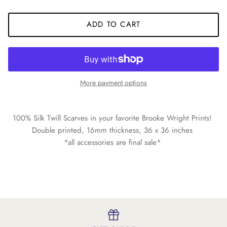
ADD TO CART
More payment options
100% Silk Twill Scarves in your favorite Brooke Wright Prints!
Double printed, 16mm thickness, 36 x 36 inches
*all accessories are final sale*