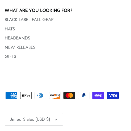
WHAT ARE YOU LOOKING FOR?
BLACK LABEL FALL GEAR
HATS
HEADBANDS
NEW RELEASES
GIFTS
Currency
United States (USD $)