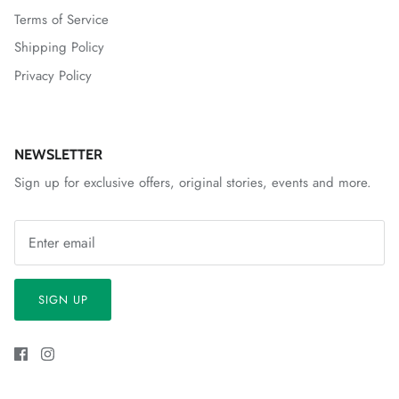
Terms of Service
Shipping Policy
Privacy Policy
NEWSLETTER
Sign up for exclusive offers, original stories, events and more.
SIGN UP