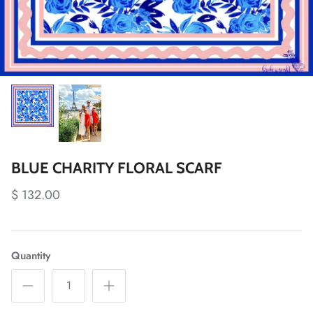
BLUE CHARITY FLORAL SCARF
$ 132.00
Quantity