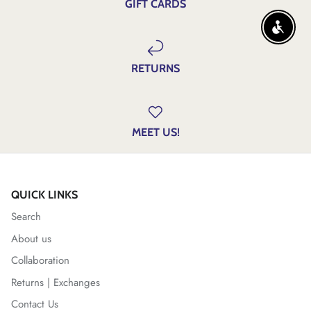
GIFT CARDS
ENABLE
RETURNS
MEET US!
QUICK LINKS
Search
About us
Collaboration
Returns | Exchanges
Contact Us