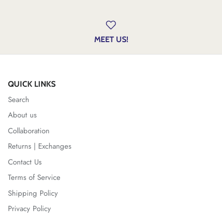
MEET US!
QUICK LINKS
Search
About us
Collaboration
Returns | Exchanges
Contact Us
Terms of Service
Shipping Policy
Privacy Policy