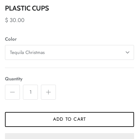
PLASTIC CUPS
$ 30.00
Color
Tequila Christmas
Quantity
ADD TO CART