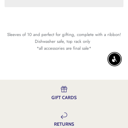
Sleeves of 10 and perfect for gifting, complete with a ribbon!
Dishwasher safe, top rack only
*all accessories are final sale*
ENABLE
GIFT CARDS
RETURNS