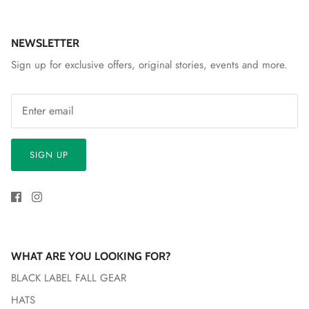
NEWSLETTER
Sign up for exclusive offers, original stories, events and more.
SIGN UP
WHAT ARE YOU LOOKING FOR?
BLACK LABEL FALL GEAR
HATS