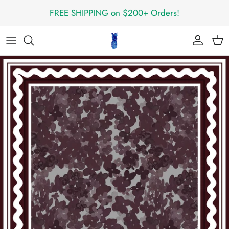
Skip
FREE SHIPPING on $200+ Orders!
to
content