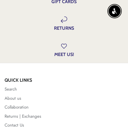
GIFT CARDS
ENABLE
RETURNS
MEET US!
QUICK LINKS
Search
About us
Collaboration
Returns | Exchanges
Contact Us