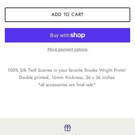
ADD TO CART
More payment options
100% Silk Twill Scarves in your favorite Brooke Wright Prints!
Double printed, 16mm thickness, 36 x 36 inches
*all accessories are final sale*