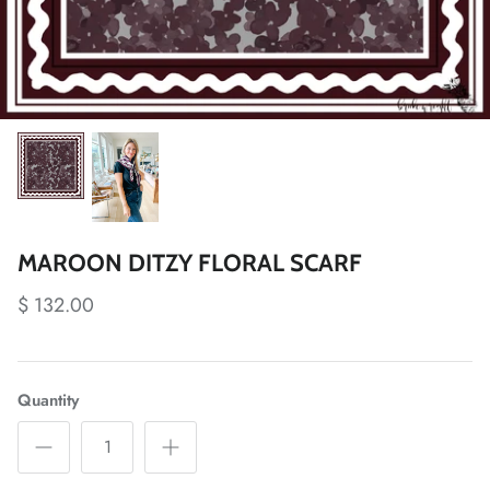
MAROON DITZY FLORAL SCARF
$ 132.00
Quantity