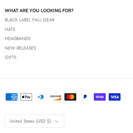
WHAT ARE YOU LOOKING FOR?
BLACK LABEL FALL GEAR
HATS
HEADBANDS
NEW RELEASES
GIFTS
Currency
United States (USD $)