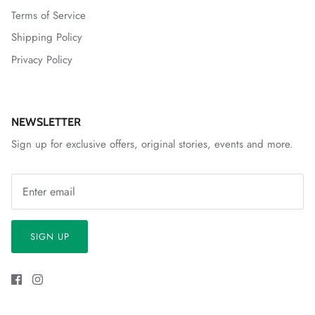
Terms of Service
Shipping Policy
Privacy Policy
NEWSLETTER
Sign up for exclusive offers, original stories, events and more.
SIGN UP