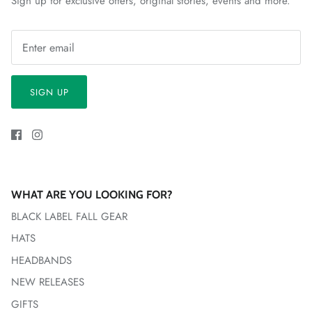
Sign up for exclusive offers, original stories, events and more.
SIGN UP
WHAT ARE YOU LOOKING FOR?
BLACK LABEL FALL GEAR
HATS
HEADBANDS
NEW RELEASES
GIFTS