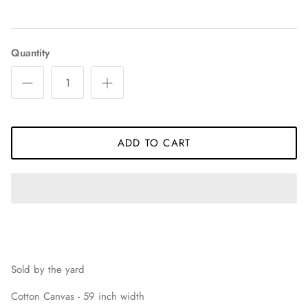
Quantity
ADD TO CART
Sold by the yard
Cotton Canvas - 59 inch width