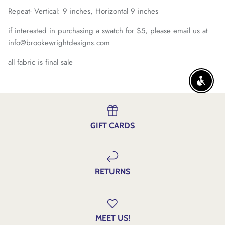
Repeat- Vertical: 9 inches, Horizontal 9 inches
if interested in purchasing a swatch for $5, please email us at
info@brookewrightdesigns.com
all fabric is final sale
ENABLE
GIFT CARDS
RETURNS
MEET US!