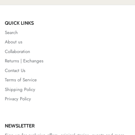
QUICK LINKS
Search
About us
Collaboration
Returns | Exchanges
Contact Us
Terms of Service
Shipping Policy
Privacy Policy
NEWSLETTER