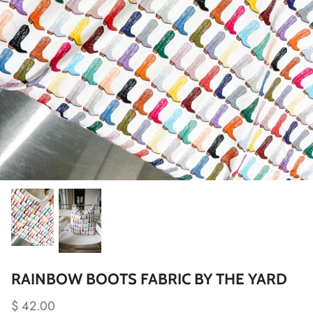
RAINBOW BOOTS FABRIC BY THE YARD
$ 42.00