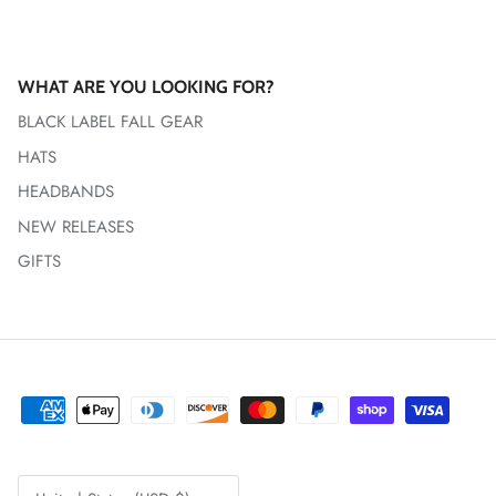
WHAT ARE YOU LOOKING FOR?
BLACK LABEL FALL GEAR
HATS
HEADBANDS
NEW RELEASES
GIFTS
Currency