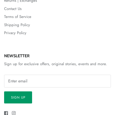
Returns | Exchanges
Contact Us
Terms of Service
Shipping Policy
Privacy Policy
NEWSLETTER
Sign up for exclusive offers, original stories, events and more.
SIGN UP