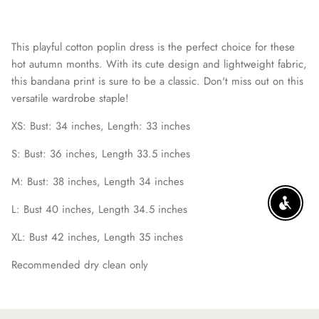
This playful cotton poplin dress is the perfect choice for these
hot autumn months. With its cute design and lightweight fabric,
this bandana print is sure to be a classic. Don't miss out on this
versatile wardrobe staple!
XS: Bust: 34 inches, Length: 33 inches
S: Bust: 36 inches, Length 33.5 inches
M: Bust: 38 inches, Length 34 inches
L: Bust 40 inches, Length 34.5 inches
ENABLE
XL: Bust 42 inches, Length 35 inches
Recommended dry clean only