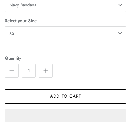
Navy Bandana
Select your Size
XS
Quantity
ADD TO CART