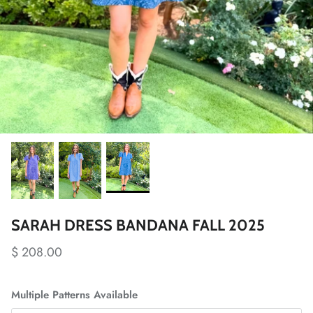
SARAH DRESS BANDANA FALL 2025
$ 208.00
Multiple Patterns Available