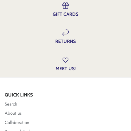
GIFT CARDS
RETURNS
MEET US!
QUICK LINKS
Search
About us
Collaboration