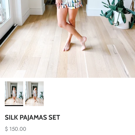
SILK PAJAMAS SET
$ 150.00