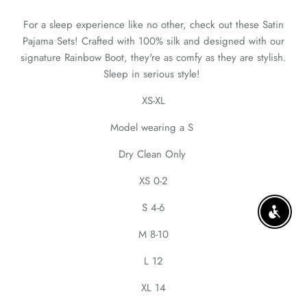
For a sleep experience like no other, check out these Satin
Pajama Sets! Crafted with 100% silk and designed with our
signature Rainbow Boot, they're as comfy as they are stylish.
Sleep in serious style!
XS-XL
Model wearing a S
Dry Clean Only
XS 0-2
S 4-6
ENABLE
M 8-10
L 12
XL 14