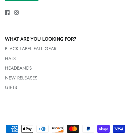
WHAT ARE YOU LOOKING FOR?
BLACK LABEL FALL GEAR
HATS
HEADBANDS
NEW RELEASES
GIFTS