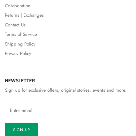
Collaboration
Returns | Exchanges
Contact Us
Terms of Service
Shipping Policy
Privacy Policy
NEWSLETTER
Sign up for exclusive offers, original stories, events and more.
SIGN UP