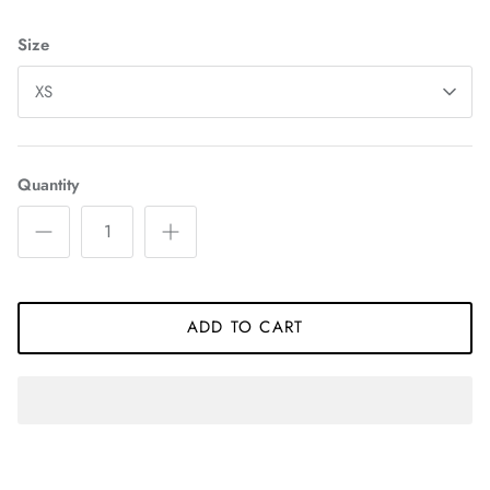
Size
XS
Quantity
ADD TO CART