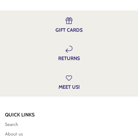
GIFT CARDS
RETURNS
MEET US!
QUICK LINKS
Search
About us