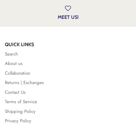
MEET US!
QUICK LINKS
Search
About us
Collaboration
Returns | Exchanges
Contact Us
Terms of Service
Shipping Policy
Privacy Policy