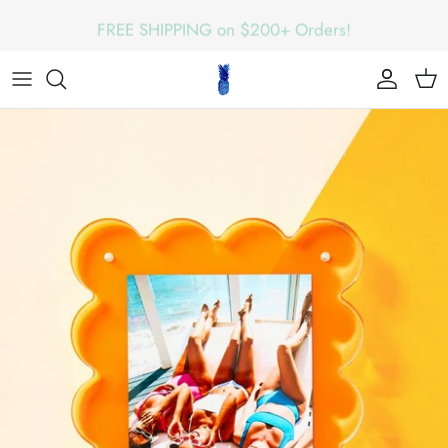
Skip
FREE SHIPPING on $200+ Orders!
to
content