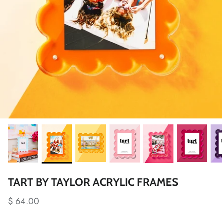
TART BY TAYLOR ACRYLIC FRAMES
$ 64.00