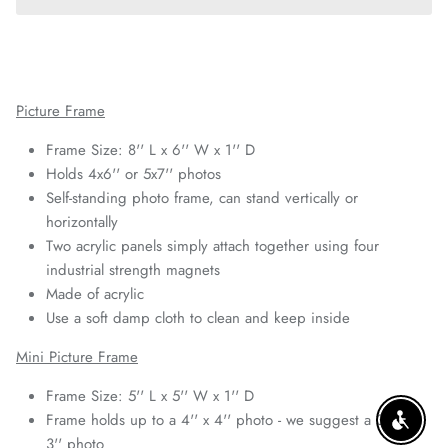
Picture Frame
Frame Size: 8'' L x 6'' W x 1'' D
Holds 4x6'' or 5x7'' photos
Self-standing photo frame, can stand vertically or
horizontally
Two acrylic panels simply attach together using four
industrial strength magnets
Made of acrylic
Use a soft damp cloth to clean and keep inside
Mini Picture Frame
Frame Size: 5'' L x 5'' W x 1'' D
Frame holds up to a 4'' x 4'' photo - we suggest a 3'' x
ENABLE
3'' photo