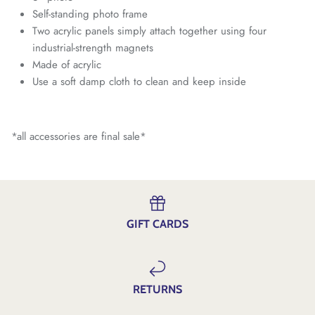
Self-standing photo frame
Two acrylic panels simply attach together using four
industrial-strength magnets
Made of acrylic
Use a soft damp cloth to clean and keep inside
*all accessories are final sale*
GIFT CARDS
RETURNS