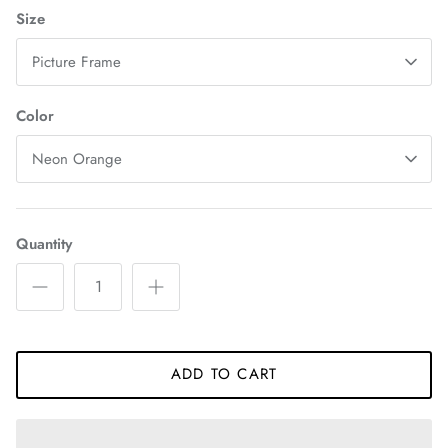
Size
Picture Frame
Color
Neon Orange
Quantity
ADD TO CART