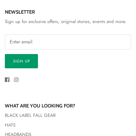
NEWSLETTER
Sign up for exclusive offers, original stories, events and more.
SIGN UP
WHAT ARE YOU LOOKING FOR?
BLACK LABEL FALL GEAR
HATS
HEADBANDS