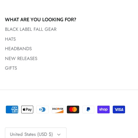
WHAT ARE YOU LOOKING FOR?
BLACK LABEL FALL GEAR
HATS
HEADBANDS
NEW RELEASES
GIFTS
Currency
United States (USD $)