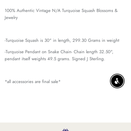
100% Authentic Vintage N/A Turquoise Squash Blossoms &
Jewelry
-Turquoise Squash is 30" in length, 299.30 Grams in weight
-Turquoise Pendant on Snake Chain- Chain length 32.50",
pendant itself weights 49.5 grams. Signed J Sterling.
*all accessories are final sale*
ENABLE