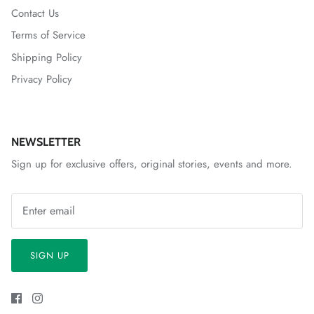
Contact Us
Terms of Service
Shipping Policy
Privacy Policy
NEWSLETTER
Sign up for exclusive offers, original stories, events and more.
SIGN UP