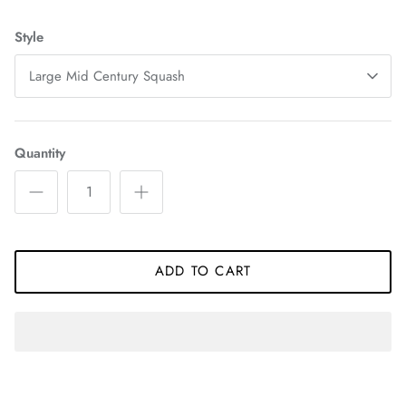
Style
Large Mid Century Squash
Quantity
ADD TO CART