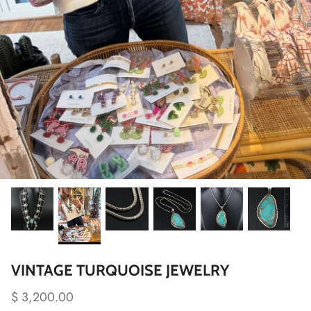
VINTAGE TURQUOISE JEWELRY
$ 3,200.00