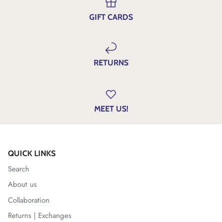
GIFT CARDS
RETURNS
MEET US!
QUICK LINKS
Search
About us
Collaboration
Returns | Exchanges