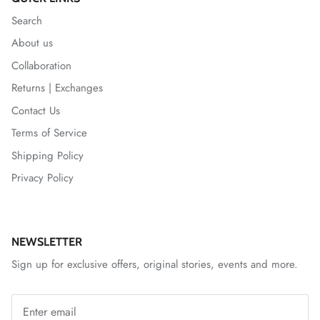
Search
About us
Collaboration
Returns | Exchanges
Contact Us
Terms of Service
Shipping Policy
Privacy Policy
NEWSLETTER
Sign up for exclusive offers, original stories, events and more.