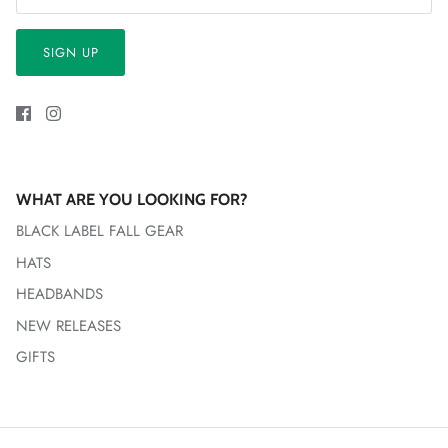
SIGN UP
WHAT ARE YOU LOOKING FOR?
BLACK LABEL FALL GEAR
HATS
HEADBANDS
NEW RELEASES
GIFTS