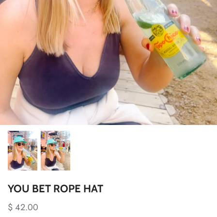
YOU BET ROPE HAT
$ 42.00