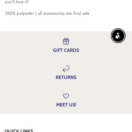
you'll love it!
100% polyester | all accessories are final sale
ENABLE
GIFT CARDS
RETURNS
MEET US!
QUICK LINKS