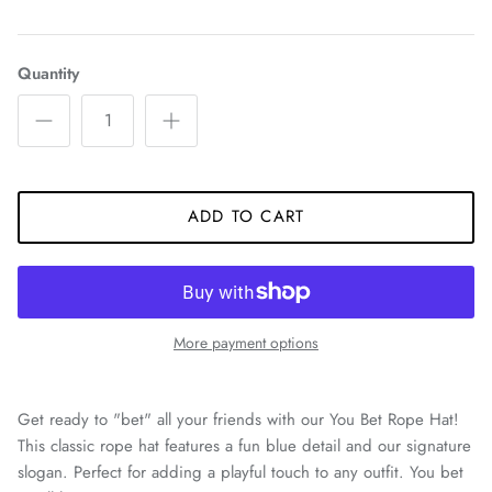
Quantity
ADD TO CART
More payment options
Get ready to "bet" all your friends with our You Bet Rope Hat!
This classic rope hat features a fun blue detail and our signature
slogan. Perfect for adding a playful touch to any outfit. You bet